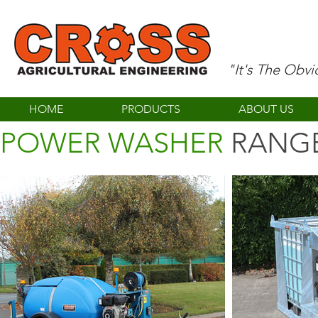
"It's The Obv
HOME
PRODUCTS
ABOUT US
POWER WASHER
RANG