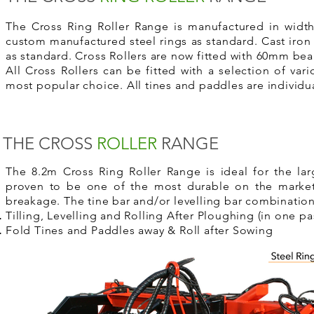
The Cross Ring Roller Range is manufactured in widths
custom manufactured steel rings as standard. Cast iron 
as standard. Cross Rollers are now fitted with 60mm bea
All Cross Rollers can be fitted with a
selection of vari
most popular choice. All tines and paddles are individua
THE CROSS
ROLLER
RANGE
The 8.2m Cross Ring Roller Range is ideal for the large
proven to be one of the most durable on the market. 
breakage. The tine bar and/or
levelling
bar combination 
Tilling,
Levelling
and Rolling After Ploughing (in one pa
Fold Tines and Paddles away & Roll after Sowing