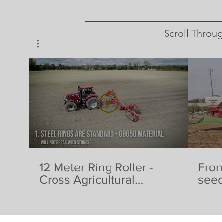
Scroll Throu
12 Meter Ring Roller -
Fron
Cross Agricultural
seed
Engineering
& Fe
Agri