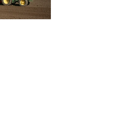
Copyright © 2026 Cross Agricultural Engineering Ltd. All Rights Reserv
Terms of Service