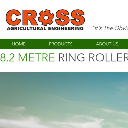
"It's The Obv
HOME
PRODUCTS
ABOUT US
8.2 METRE
RING ROLLE