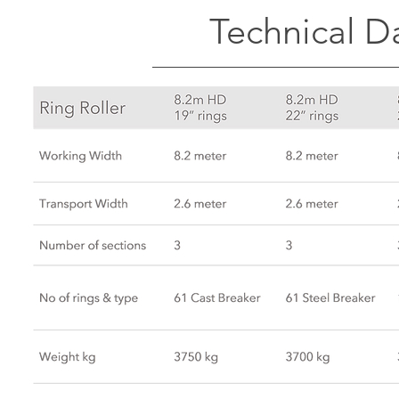
Technical Da