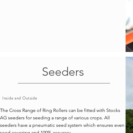
Seeders
Inside and Outside
The Cross Range of Ring Rollers can be fitted with Stocks
AG seeders for seeding a range of various crops. All
seeders have a pneumatic seed system which ensures even
seed covering and 100% accuracy.