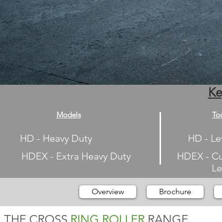
Ke
Models
To
HD - Heavy Duty
HD - Le
HDEX - Extra Heavy Duty
HDEX - Cu
Leveli
Overview
Brochure
THE CROSS
RING ROLLER
RANGE