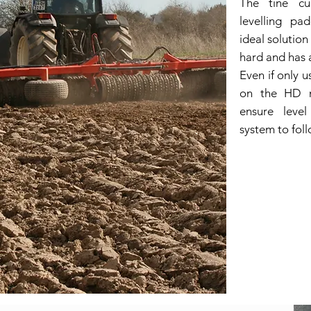
The tine cu
levelling pa
ideal solutio
hard and has a
Even if only u
on the HD m
ensure level
system to fol