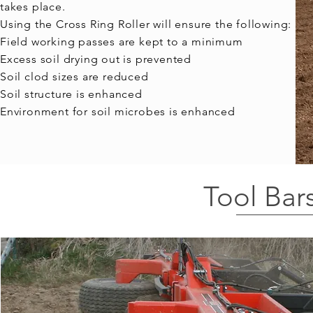
takes place.
Using the Cross Ring Roller will ensure the following:
Field working passes are kept to a minimum
Excess soil drying out is prevented
Soil clod sizes are reduced
Soil structure is enhanced
Environment for soil microbes is enhanced​
Tool Bar