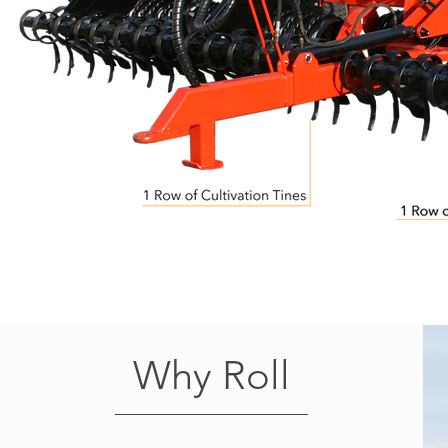
Why Roll