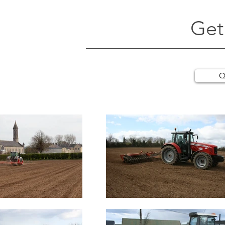
Get
Q