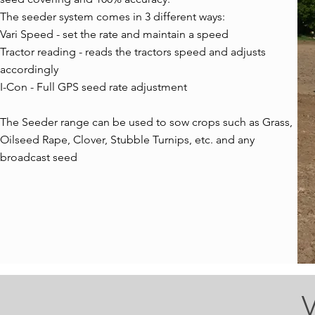
The seeder system comes in 3 different ways:
Vari Speed - set the rate and maintain a speed
Tractor reading - reads the tractors speed and adjusts
accordingly
I-Con - Full GPS seed rate adjustment
The Seeder range can be used to sow crops such as Grass,
Oilseed Rape, Clover, Stubble Turnips, etc. and any
broadcast seed