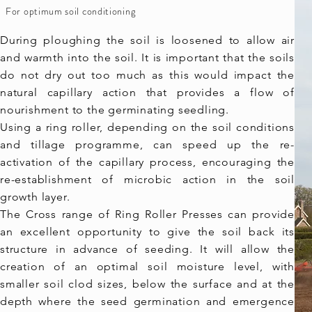
For optimum soil conditioning
During ploughing the soil is loosened to allow air
and warmth into the soil. It is important that the soils
do not dry out too much as this would impact the
natural capillary action that provides a flow of
nourishment to the germinating seedling.
Using a ring roller, depending on the soil conditions
and tillage programme, can speed up the re-
activation of the capillary process, encouraging the
re-establishment of microbic action in the soil
growth layer.
The Cross range of Ring Roller Presses can provide
an excellent opportunity to give the soil back its
structure in advance of seeding. It will allow the
creation of an optimal soil moisture level, with
smaller soil clod sizes, below the surface and at the
depth where the seed germination and emergence