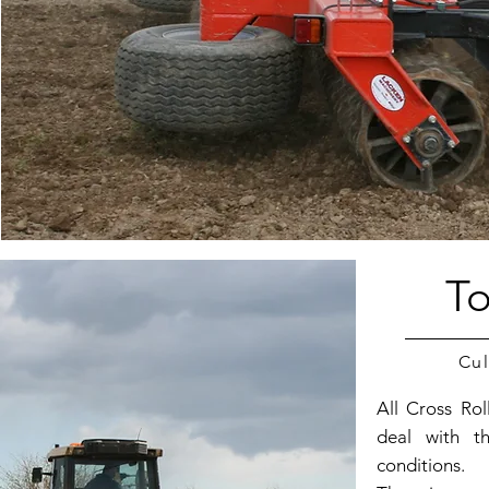
To
Cul
All Cross Ro
deal with t
conditions.