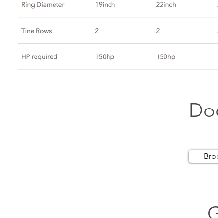
Do
Bro
G