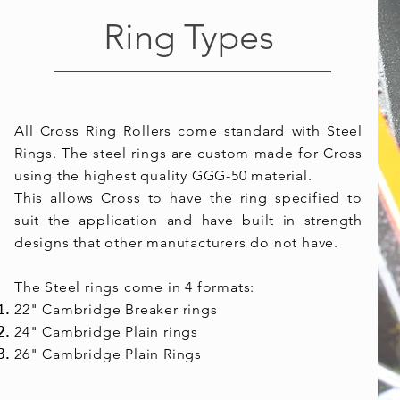
Ring Types
All Cross Ring Rollers come standard with Steel
Rings. The steel rings are custom made for Cross
using the highest quality GGG-50 material.
This allows Cross to have the ring specified to
suit the application and have built in strength
designs that other manufacturers do not have.
The Steel rings come in 4 formats:
22"
Cambridge
Breaker
rings
24" Cambridge Plain rings
26" Cambridge Plain Rings