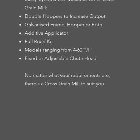
Grain Mill:
Double Hoppers to Increase Output
Galvanised Frame, Hopper or Both
Additive Applicator
Full Road Kit
Models ranging from 4-60 T/H
Fixed or Adjustable Chute Head
No matter what your requirements are,
there's a Cross Grain Mill to suit you