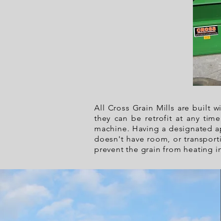
All Cross Grain Mills are built 
they can be retrofit at any tim
machine. Having a designated ap
doesn't have room, or transporti
prevent the grain from heating i