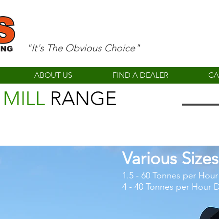
"It's The Obvious Choice"
ABOUT US
FIND A DEALER
CA
 MILL
RANGE
Various Sizes
1.5 - 60 Tonnes per Hou
4 - 40 Tonnes per Hour D