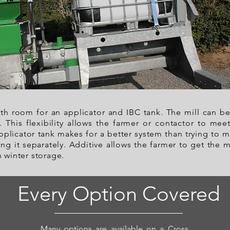
with room for an applicator and IBC tank. The mill can be
e. This flexibility allows the farmer or contactor to m
plicator tank makes for a better system than trying to 
ng it separately. Additive allows the farmer to get the 
n winter storage.
Every Option Covered
Many options are available on a Cross