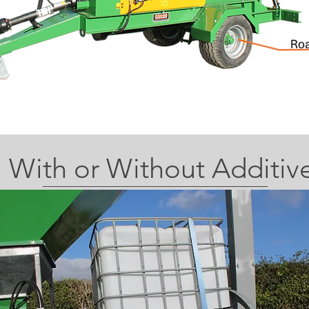
With or Without Additiv