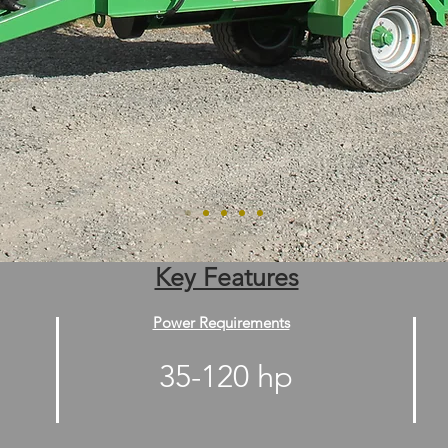
Key Features
Power Requirements
35-120 hp