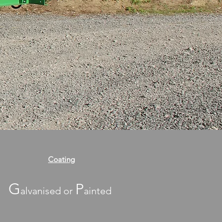
Coating
G
P
alvanised or
ainted