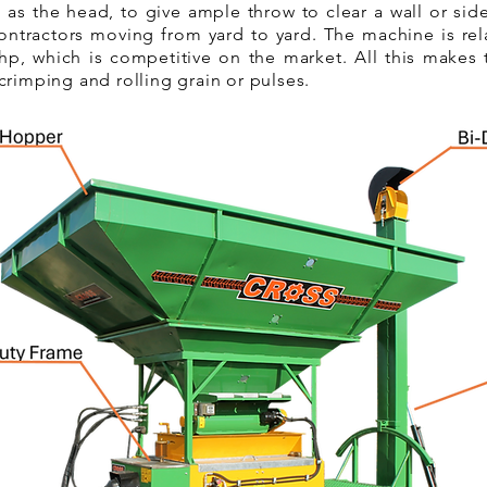
 as the head, to give ample throw to clear a wall or si
contractors moving from yard to yard. The machine is rela
p, which is competitive on the market. All this makes 
crimping and rolling grain or pulses.