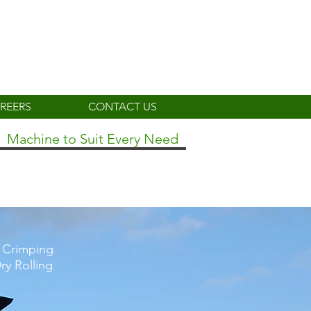
REERS
CONTACT US
Machine to Suit Every Need
r Crimping
ry Rolling