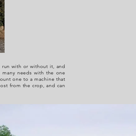
 run with or without it, and
eet many needs with the one
mount one to a machine that
most from the crop, and can