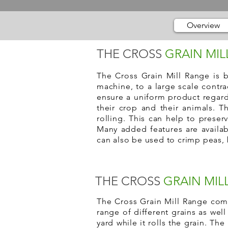
Overview
THE CROSS
GRAIN MIL
The Cross Grain Mill Range is b
machine, to a large scale contra
ensure a uniform product regard
their crop and their animals. T
rolling. This can help to preser
Many added features are availabl
can also be used to crimp peas, 
THE CROSS
GRAIN MIL
The Cross Grain Mill Range come
range of different grains as wel
yard while it rolls the grain. The