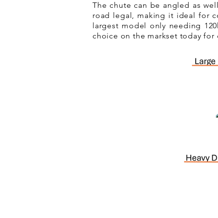
The chute can be angled as well
road legal, making it ideal for 
largest model only needing 120h
choice on the markset today for 