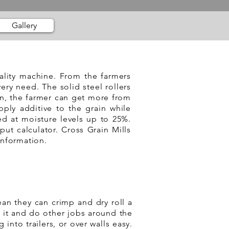
Gallery
uality machine. From the farmers
ery need. The solid steel rollers
in, the farmer can get more from
pply additive to the grain while
ed at moisture levels up to 25%.
put calculator. Cross Grain Mills
information.
an they can crimp and dry roll a
l it and do other jobs around the
 into trailers, or over walls easy.