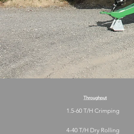
Throughput
1.5-60 T/H Crimping
4-40 T/H Dry Rolling