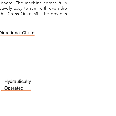
deboard. The machine comes fully
tively easy to run, with even the
the Cross Grain Mill the obvious