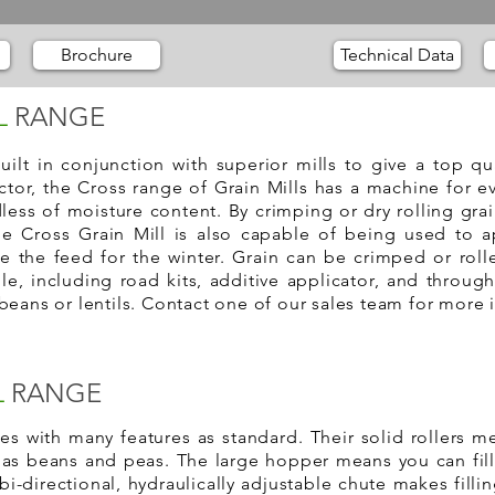
Brochure
Technical Data
L
RANGE
uilt in conjunction with superior mills to give a top q
ctor, the Cross range of Grain Mills has a machine for ev
less of moisture content. By crimping or dry rolling gra
he Cross Grain Mill is also capable of being used to a
ve the feed for the winter. Grain can be crimped or roll
e, including road kits, additive applicator, and through
beans or lentils. Contact one of our sales team for more 
L
RANGE
s with many features as standard. Their solid rollers me
l as beans and peas. The large hopper means you can fil
 bi-directional, hydraulically adjustable chute makes filling