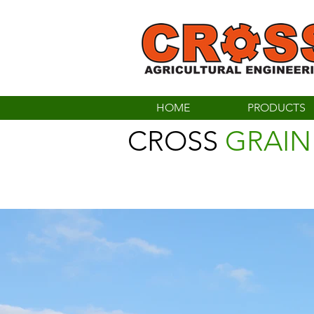
HOME
PRODUCTS
CROSS
GRAIN