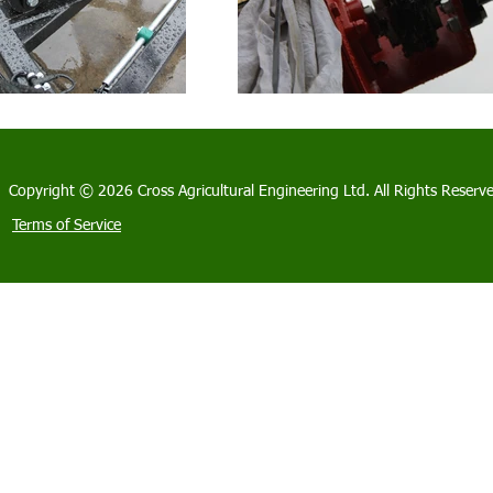
Copyright © 2026 Cross Agricultural Engineering Ltd. All Rights Reserv
Terms of Service