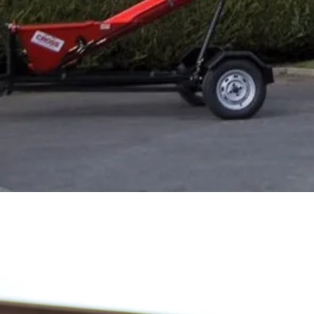
Trailed Fi
Designed for a wide range of usage applications, the Traile
of auger sizes to be used.