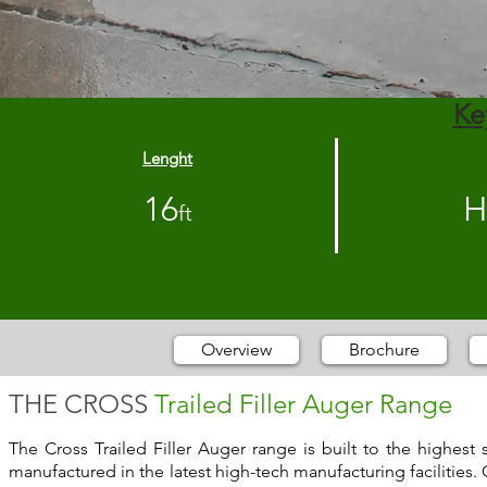
Ke
Lenght
16
H
ft
Overview
Brochure
THE CROSS
Trailed Filler Auger Range
The Cross Trailed Filler Auger range is built to the highes
manufactured in the latest high-tech manufacturing facilities. 