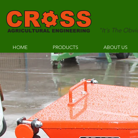
"It's The Obv
HOME
PRODUCTS
ABOUT US