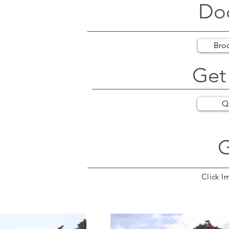
Do
Bro
Get
Q
G
Click I