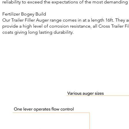
reliability to exceed the expectations of the most demanding 
Fertilizer Bogey Build
Our Trailer Filler Auger range comes in at a length 16ft. They 
provide a high level of corrosion resistance, all Cross Trailer 
coats giving long lasting durability.